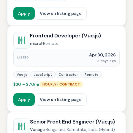
Apply
View on listing page
Frontend Developer (Vue.js)
micro1
·
Remote
Apr 30, 2026
LISTED
3 days ago
Vue.js
JavaScript
Contractor
Remote
$30 – $70/hr
HOURLY · CONTRACT
Apply
View on listing page
Senior Front End Engineer (Vue.js)
Vonage
·
Bengaluru, Karnataka, India (Hybrid)