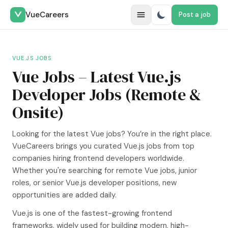
VueCareers
Post a job
Switch to dark m
VUE.JS JOBS
Vue Jobs – Latest Vue.js
Developer Jobs (Remote &
Onsite)
Looking for the latest Vue jobs? You’re in the right place.
VueCareers brings you curated Vue.js jobs from top
companies hiring frontend developers worldwide.
Whether you're searching for remote Vue jobs, junior
roles, or senior Vue.js developer positions, new
opportunities are added daily.
Vue.js is one of the fastest-growing frontend
frameworks, widely used for building modern, high-