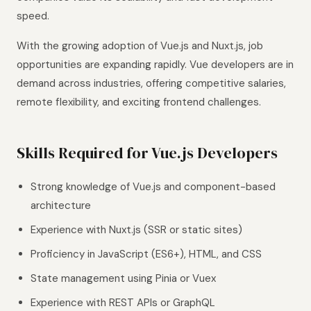
speed.
With the growing adoption of Vue.js and Nuxt.js, job
opportunities are expanding rapidly. Vue developers are in
demand across industries, offering competitive salaries,
remote flexibility, and exciting frontend challenges.
Skills Required for Vue.js Developers
Strong knowledge of Vue.js and component-based
architecture
Experience with Nuxt.js (SSR or static sites)
Proficiency in JavaScript (ES6+), HTML, and CSS
State management using Pinia or Vuex
Experience with REST APIs or GraphQL