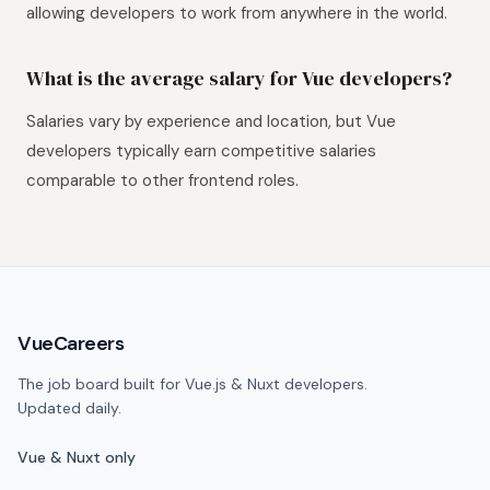
allowing developers to work from anywhere in the world.
What is the average salary for Vue developers?
Salaries vary by experience and location, but Vue
developers typically earn competitive salaries
comparable to other frontend roles.
Site footer
VueCareers
The job board built for Vue.js & Nuxt developers.
Updated daily.
Vue & Nuxt only