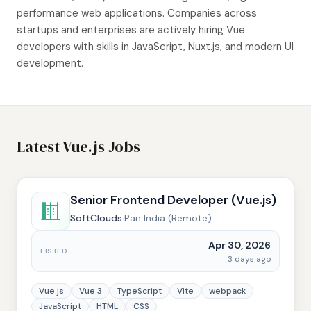
performance web applications. Companies across
startups and enterprises are actively hiring Vue
developers with skills in JavaScript, Nuxt.js, and modern UI
development.
Latest Vue.js Jobs
Senior Frontend Developer (Vue.js)
SoftClouds
·
Pan India (Remote)
Apr 30, 2026
LISTED
3 days ago
Vue.js
Vue 3
TypeScript
Vite
webpack
JavaScript
HTML
CSS