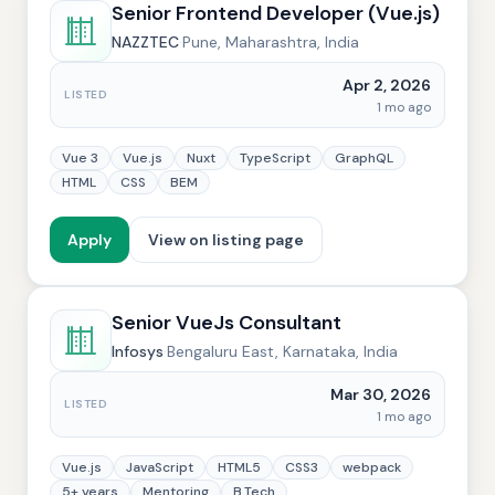
Senior Frontend Developer (Vue.js)
NAZZTEC
·
Pune, Maharashtra, India
Apr 2, 2026
LISTED
1 mo ago
Vue 3
Vue.js
Nuxt
TypeScript
GraphQL
HTML
CSS
BEM
Apply
View on listing page
Senior VueJs Consultant
Infosys
·
Bengaluru East, Karnataka, India
Mar 30, 2026
LISTED
1 mo ago
Vue.js
JavaScript
HTML5
CSS3
webpack
5+ years
Mentoring
B.Tech