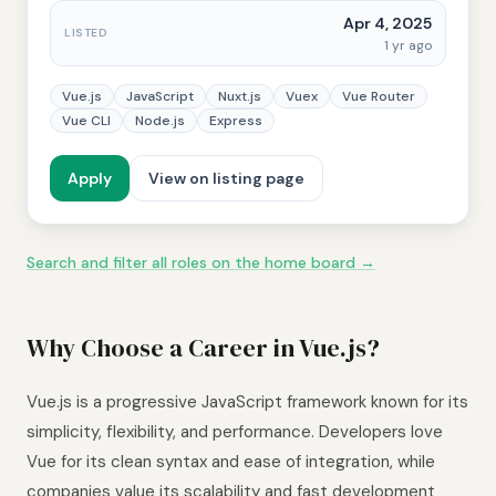
Apr 4, 2025
LISTED
1 yr ago
Vue.js
JavaScript
Nuxt.js
Vuex
Vue Router
Vue CLI
Node.js
Express
Apply
View on listing page
Search and filter all roles on the home board →
Why Choose a Career in Vue.js?
Vue.js is a progressive JavaScript framework known for its
simplicity, flexibility, and performance. Developers love
Vue for its clean syntax and ease of integration, while
companies value its scalability and fast development