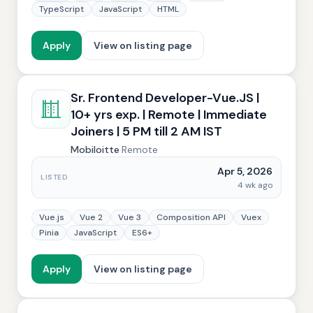
TypeScript
JavaScript
HTML
Apply
View on listing page
Sr. Frontend Developer-Vue.JS |
10+ yrs exp. | Remote | Immediate
Joiners | 5 PM till 2 AM IST
Mobiloitte
·
Remote
Apr 5, 2026
LISTED
4 wk ago
Vue.js
Vue 2
Vue 3
Composition API
Vuex
Pinia
JavaScript
ES6+
Apply
View on listing page