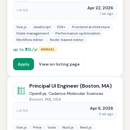
Apr 22, 2026
LISTED
1 wk ago
Vue.js
JavaScript
ES6+
Frontend architecture
State management
Performance optimization
Workflow editor
Node-based editor
up to ₹55L/yr
ANNUAL
Apply
View on listing page
Principal UI Engineer (Boston, MA)
OpenEye, Cadence Molecular Sciences
·
Boston, MA, USA
Apr 6, 2026
LISTED
3 wk ago
Vue.js
Pinia
Vuex
Nuxt.js
Next.js