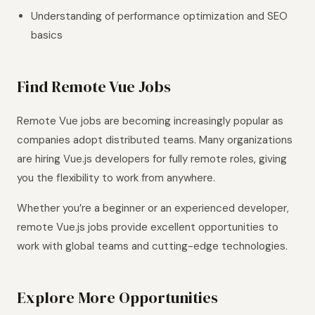
Understanding of performance optimization and SEO
basics
Find Remote Vue Jobs
Remote Vue jobs are becoming increasingly popular as
companies adopt distributed teams. Many organizations
are hiring Vue.js developers for fully remote roles, giving
you the flexibility to work from anywhere.
Whether you’re a beginner or an experienced developer,
remote Vue.js jobs provide excellent opportunities to
work with global teams and cutting-edge technologies.
Explore More Opportunities