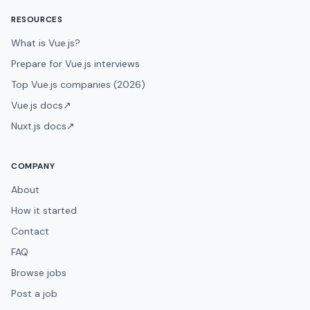
RESOURCES
What is Vue.js?
Prepare for Vue.js interviews
Top Vue.js companies (2026)
Vue.js docs
↗
Nuxt.js docs
↗
COMPANY
About
How it started
Contact
FAQ
Browse jobs
Post a job