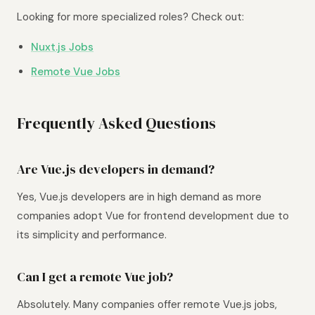
Looking for more specialized roles? Check out:
Nuxt.js Jobs
Remote Vue Jobs
Frequently Asked Questions
Are Vue.js developers in demand?
Yes, Vue.js developers are in high demand as more
companies adopt Vue for frontend development due to
its simplicity and performance.
Can I get a remote Vue job?
Absolutely. Many companies offer remote Vue.js jobs,