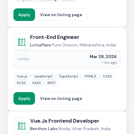
Apply
View on listing page
Front-End Engineer
LotusFlare
·
Pune Division, Maharashtra, India
Mar 28, 2026
LISTED
1 mo ago
Vue.js
JavaScript
TypeScript
HTML5
CSS3
SCSS
SASS
REST
Apply
View on listing page
Vue.Js Frontend Developer
Benthon Labs
·
Noida, Uttar Pradesh, India